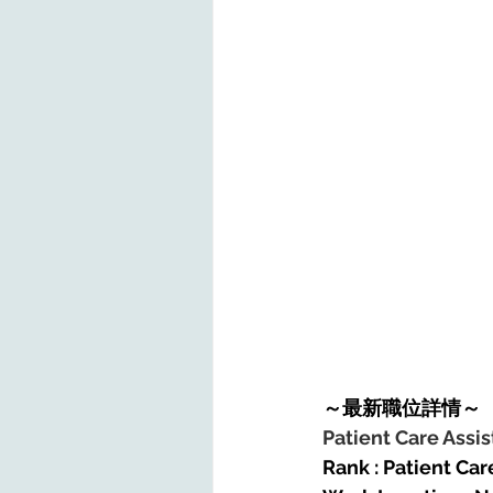
～最新職位詳情～
Patient Care Assis
Rank : Patient Care