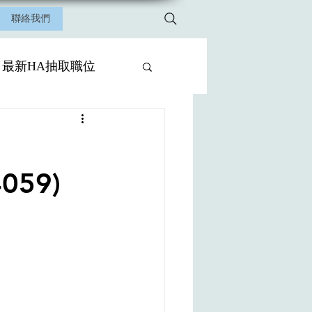
聯絡我們
最新HA抽取職位
4059)