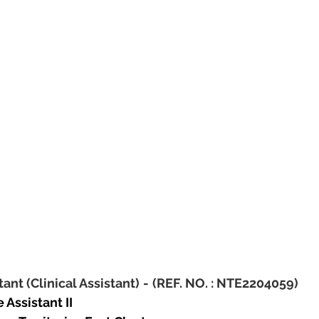
tant (Clinical Assistant)
-
(REF. NO. : NTE2204059)
 Assistant II