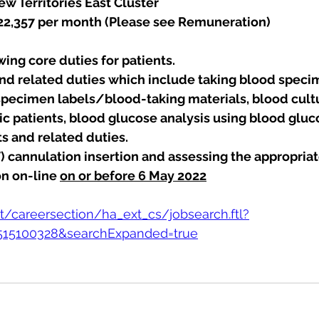
w Territories East Cluster
 22,357 per month (Please see Remuneration)
ing core duties for patients.
and related duties which include taking blood speci
specimen labels/blood-taking materials, blood cultu
tric patients, blood glucose analysis using blood glu
ts and related duties.
V) cannulation insertion and assessing the appropriate
n on-line 
on or before 6 May 2022
et/careersection/ha_ext_cs/jobsearch.ftl?
=515100328&searchExpanded=true