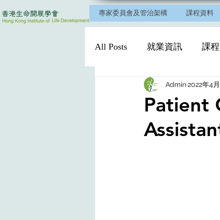
專家委員會及管治架構
課程資料
All Posts
就業資訊
課程
Admin
2022年4
Patient 
Assistan