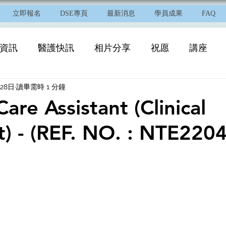
立即報名
DSE專頁
最新消息
學員成果
FAQ
資訊
醫護快訊
相片分享
祝愿
講座
月28日
讀畢需時 1 分鐘
Care Assistant (Clinical
t) - (REF. NO. : NTE220