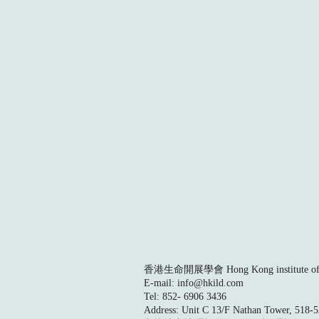
香港生命開展學會 Hong Kong institute of L
E-mail:
info@hkild.com
Tel: 852- 6906 3436
Address: Unit C 13/F Nathan Tower, 518-