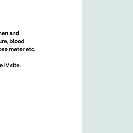
men and 
re, blood 
cose meter etc.
 IV site.