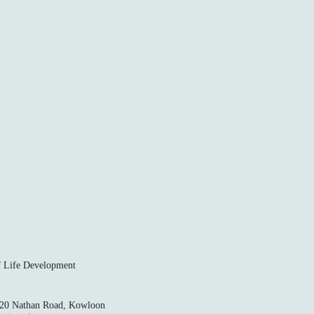
ife Development
520 Nathan Road, Kowloon