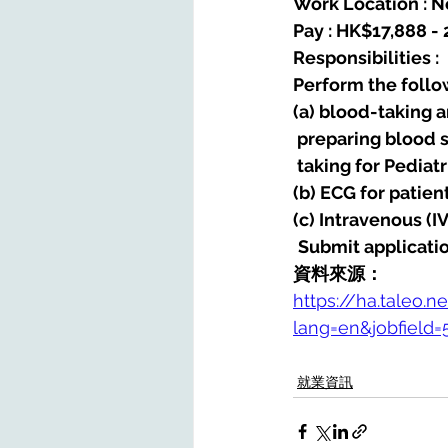
Work Location : Ne
Pay : HK$17,888 -
Responsibilities : 
Perform the follow
(a) blood-taking 
 preparing blood 
 taking for Pedia
(b) ECG for patien
(c) Intravenous (I
Submit applicatio
資料來源：
https://ha.taleo.n
lang=en&jobfield
就業資訊