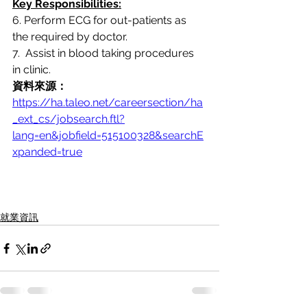
Key Responsibilities:
6. Perform ECG for out-patients as 
the required by doctor.
7.  Assist in blood taking procedures 
in clinic.
資料來源：
https://ha.taleo.net/careersection/ha
_ext_cs/jobsearch.ftl?
lang=en&jobfield=515100328&searchE
xpanded=true
就業資訊