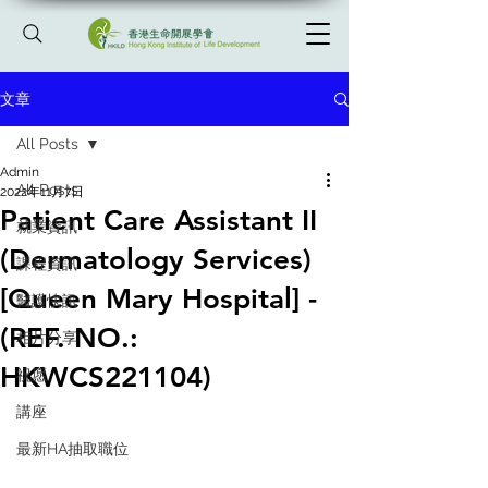
文章
All Posts
Admin
All Posts
2022年11月7日
Patient Care Assistant II
就業資訊
(Dermatology Services)
課程資訊
[Queen Mary Hospital] -
醫護快訊
(REF. NO.:
相片分享
HKWCS221104)
祝愿
講座
最新HA抽取職位