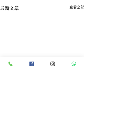
查看全部
最新文章
留言