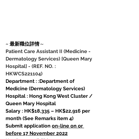
~ 最新職位詳情
～ 
Patient Care Assistant II (Medicine - 
Dermatology Services) [Queen Mary 
Hospital]
-
(REF. NO. : 
HKWCS221104)
Department : :Department of 
Medicine (Dermatology Services)
Hospital : Hong Kong West Cluster / 
Queen Mary Hospital
Salary : HK$18,335 – HK$22,916 per 
month (See Remarks item 4)
Submit application 
on-line on or 
before 17 November 2022