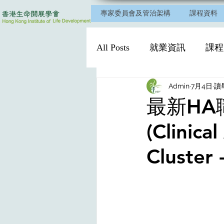
專家委員會及管治架構
課程資料
All Posts
就業資訊
課程
Admin
7月4日
讀
最新HA職位～
(Clinica
Cluster