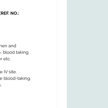
(REF. NO.: 
imen and 
, blood taking 
r etc.
 IV site.
he blood-taking, 
.