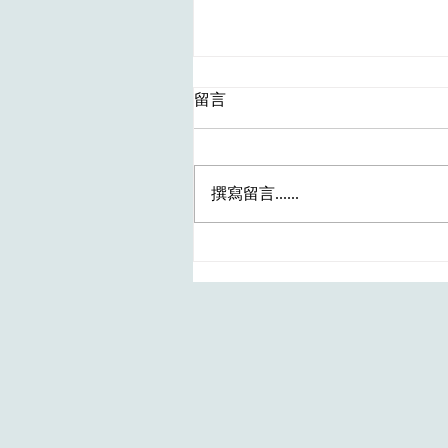
留言
撰寫留言......
最新HA職位～Patient Care
Assistant I (Anaesthetic
Assistant) [Ophthalmology] 
(REF. NO.: HKIC202607142