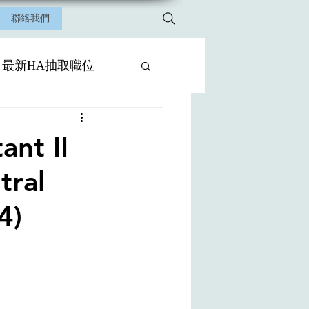
聯絡我們
最新HA抽取職位
nt II
tral
4)