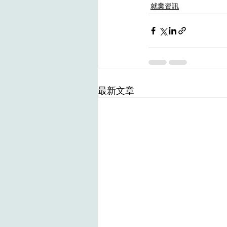
就業資訊
最新文章