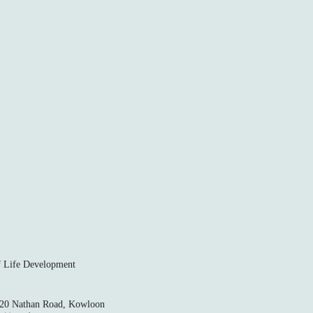
ife Development
520 Nathan Road, Kowloon