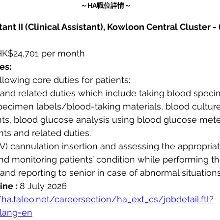
～HA職位詳情～
ant II (Clinical Assistant), Kowloon Central Cluster - 
HK$24,701 per month
es:
ollowing core duties for patients:
g and related duties which include taking blood spec
pecimen labels/blood-taking materials, blood culture
ents, blood glucose analysis using blood glucose mete
ents and related duties.
(IV) cannulation insertion and assessing the appropriate
 and monitoring patients’ condition while performing t
and reporting to senior in case of abnormal situations
ine :
 8 July 2026
/ha.taleo.net/careersection/ha_ext_cs/jobdetail.ftl?
lang=en