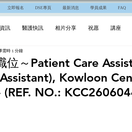
立即報名
DSE專頁
最新消息
學員成果
FAQ
資訊
醫護快訊
相片分享
祝愿
講座
畢需時 1 分鐘
Patient Care Assista
l Assistant), Kowloon Cen
 - (REF. NO.: KCC260604