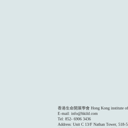
香港生命開展學會 Hong Kong institute of L
E-mail:
info@hkild.com
Tel: 852- 6906 3436
Address: Unit C 13/F Nathan Tower, 518-