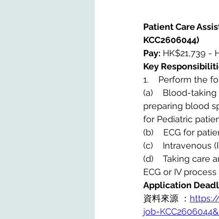
Patient Care Assist
KCC2606044)
Pay:
 HK$21,739 - 
Key Responsibiliti
1.    Perform the f
(a)    Blood-takin
preparing blood s
for Pediatric pati
(b)    ECG for pati
(c)    Intravenous 
(d)    Taking care
ECG or IV process 
Application Deadl
資料來源 ：
https:/
job=KCC2606044&