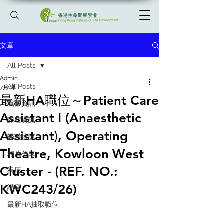
文章
All Posts
Admin
All Posts
7月4日
最新HA職位～Patient Care
就業資訊
Assistant I (Anaesthetic
課程資訊
Assistant), Operating
醫護快訊
Theatre, Kowloon West
相片分享
Cluster - (REF. NO.:
祝愿
KWC243/26)
講座
最新HA抽取職位