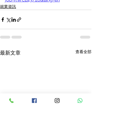
就業資訊
查看全部
最新文章