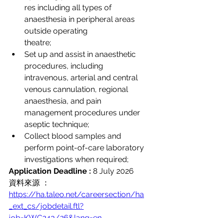
res including all types of 
anaesthesia in peripheral areas 
outside operating 
theatre;
Set up and assist in anaesthetic 
procedures, including 
intravenous, arterial and central 
venous cannulation, regional 
anaesthesia, and pain 
management procedures under 
aseptic technique;
Collect blood samples and 
perform point-of-care laboratory 
investigations when required;
Application Deadline :
 8 July 2026
資料來源 ：
https://ha.taleo.net/careersection/ha
_ext_cs/jobdetail.ftl?
job=KWC243/26&lang=en