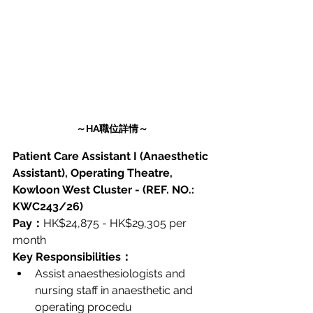
～HA職位詳情～
Patient Care Assistant I (Anaesthetic 
Assistant), Operating Theatre, 
Kowloon West Cluster - (REF. NO.: 
KWC243/26)
Pay：
HK$24,875 - HK$29,305 per 
month
Key Responsibilities：
Assist anaesthesiologists and 
nursing staff in anaesthetic and 
operating procedu